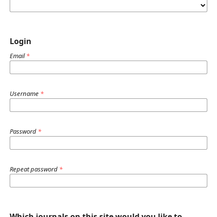
Login
Email
*
Username
*
Password
*
Repeat password
*
Which journals on this site would you like to