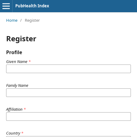
PubHealth Index
Home
/
Register
Register
Profile
Given Name
*
Family Name
Affiliation
*
Country
*