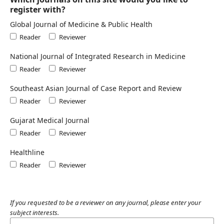
register with?
Global Journal of Medicine & Public Health
Reader
Reviewer
National Journal of Integrated Research in Medicine
Reader
Reviewer
Southeast Asian Journal of Case Report and Review
Reader
Reviewer
Gujarat Medical Journal
Reader
Reviewer
Healthline
Reader
Reviewer
If you requested to be a reviewer on any journal, please enter your
subject interests.